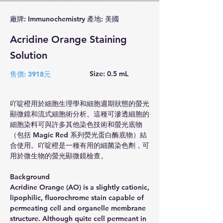
廠牌: Immunochemistry 產地: 美國
Acridine Orange Staining
Solution
Size: 0.5 mL
售價: 3918元
吖啶橙用於細胞生理學和細胞週期狀態的螢光
顯微鏡和流式細胞術分析。這種可滲透細胞的
細胞染料可與許多其他染色技術和螢光底物
（包括 Magic Red 系列熒光蛋白酶底物）結
合使用。吖啶橙是一種有用的細菌染色劑，可
用於微生物的螢光顯微鏡檢查。
Background
Acridine Orange (AO) is a slightly cationic, 
lipophilic, fluorochrome stain capable of 
permeating cell and organelle membrane 
structure. Although quite cell permeant in 