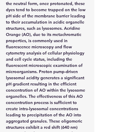
the neutral form, once protonated, these 
dyes tend to become trapped on the low 
pH side of the membrane barrier leading 
to their accumulation in acidic organelle 
structures, such as lysosomes. Acridine 
Orange (AO), due to its metachromatic 
properties, is commonly used in 
fluorescence microscopy and flow 
cytometry analysis of cellular physiology 
and cell cycle status, including the 
fluorescent microscopic examination of 
microorganisms. Proton pump-driven 
lysosomal acidity generates a significant 
pH gradient resulting in the efficient 
concentration of AO within the lysosome 
organelles. The effectiveness of this AO 
concentration process is sufficient to 
create intra-lysosomal concentrations 
leading to precipitation of the AO into 
aggregated granules. These oligomeric 
structures exhibit a red shift (640 nm) 