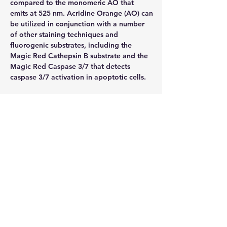
compared to the monomeric AO that 
emits at 525 nm. Acridine Orange (AO) can 
be utilized in conjunction with a number 
of other staining techniques and 
fluorogenic substrates, including the 
Magic Red Cathepsin B substrate and the 
Magic Red Caspase 3/7 that detects 
caspase 3/7 activation in apoptotic cells.
Excitation / Emission
492 nm / 525 nm (monomeric form), 502 
nm / 520-524 nm (Aggregated or DNA 
complexed form), 457 nm / 630-644 nm 
(Aggregated or RNA complexed form)
Method of Analysis
Flow cytometry, Fluorescence microscope
Storage
2-8°C
PH