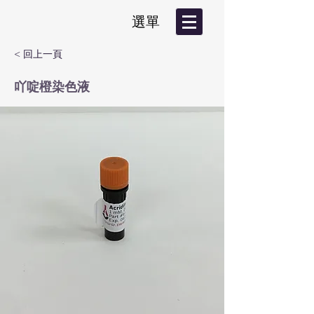
選單
< 回上一頁
吖啶橙染色液